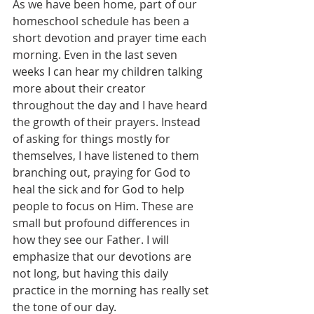
As we have been home, part of our 
homeschool schedule has been a 
short devotion and prayer time each 
morning. Even in the last seven 
weeks I can hear my children talking 
more about their creator 
throughout the day and I have heard 
the growth of their prayers. Instead 
of asking for things mostly for 
themselves, I have listened to them 
branching out, praying for God to 
heal the sick and for God to help 
people to focus on Him. These are 
small but profound differences in 
how they see our Father. I will 
emphasize that our devotions are 
not long, but having this daily 
practice in the morning has really set 
the tone of our day. 