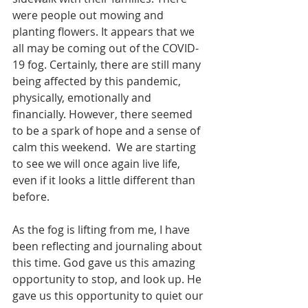
were people out mowing and 
planting flowers. It appears that we 
all may be coming out of the COVID-
19 fog. Certainly, there are still many 
being affected by this pandemic, 
physically, emotionally and 
financially. However, there seemed 
to be a spark of hope and a sense of 
calm this weekend.  We are starting 
to see we will once again live life, 
even if it looks a little different than 
before.
As the fog is lifting from me, I have 
been reflecting and journaling about 
this time. God gave us this amazing 
opportunity to stop, and look up. He 
gave us this opportunity to quiet our 