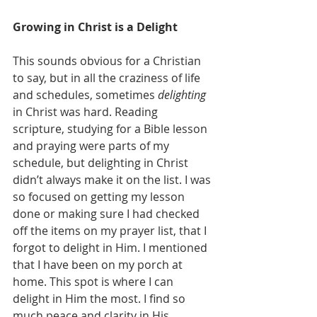
Growing in Christ is a Delight
This sounds obvious for a Christian 
to say, but in all the craziness of life 
and schedules, sometimes 
delighting
in Christ was hard. Reading 
scripture, studying for a Bible lesson 
and praying were parts of my 
schedule, but delighting in Christ 
didn’t always make it on the list. I was 
so focused on getting my lesson 
done or making sure I had checked 
off the items on my prayer list, that I 
forgot to delight in Him. I mentioned 
that I have been on my porch at 
home. This spot is where I can 
delight in Him the most. I find so 
much peace and clarity in His 