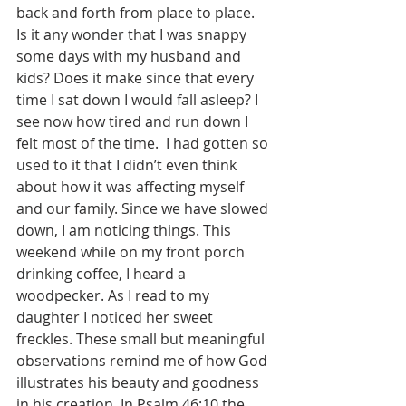
back and forth from place to place.  
Is it any wonder that I was snappy 
some days with my husband and 
kids? Does it make since that every 
time I sat down I would fall asleep? I 
see now how tired and run down I 
felt most of the time.  I had gotten so 
used to it that I didn’t even think 
about how it was affecting myself 
and our family. Since we have slowed 
down, I am noticing things. This 
weekend while on my front porch 
drinking coffee, I heard a 
woodpecker. As I read to my 
daughter I noticed her sweet 
freckles. These small but meaningful 
observations remind me of how God 
illustrates his beauty and goodness 
in his creation. In Psalm 46:10 the 