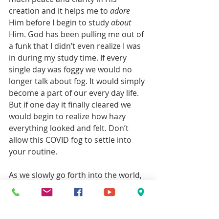
creation and it helps me to 
adore
Him before I begin to study 
about
Him. God has been pulling me out of 
a funk that I didn’t even realize I was 
in during my study time. If every 
single day was foggy we would no 
longer talk about fog. It would simply 
become a part of our every day life. 
But if one day it finally cleared we 
would begin to realize how hazy 
everything looked and felt. Don’t 
allow this COVID fog to settle into 
your routine. 
As we slowly go forth into the world, 
back into schedules and routines, 
pace yourself. Write down what you 
have learned during this time at 