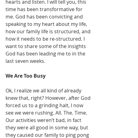
hearts and listen. I will tell you, this 
time has been transformative for 
me. God has been convicting and 
speaking to my heart about my life, 
how our family life is structured, and 
how it needs to be re-structured. I 
want to share some of the insights 
God has been leading me to in the 
last seven weeks. 
We Are Too Busy 
Ok, I realize we all kind of already 
knew that, right? However, after God 
forced us to a grinding halt, I now 
see we were rushing. All. The. Time. 
Our activities weren’t bad, in fact 
they were all good in some way, but 
they caused our family to ping pong 