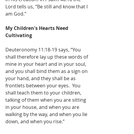
Lord tells us, “Be still and know that I 
am God.”
My Children's Hearts Need 
Cultivating
Deuteronomy 11:18-19 says, “You 
shall therefore lay up these words of 
mine in your heart and in your soul, 
and you shall bind them as a sign on 
your hand, and they shall be as 
frontlets between your eyes.  You 
shall teach them to your children, 
talking of them when you are sitting 
in your house, and when you are 
walking by the way, and when you lie 
down, and when you rise.”