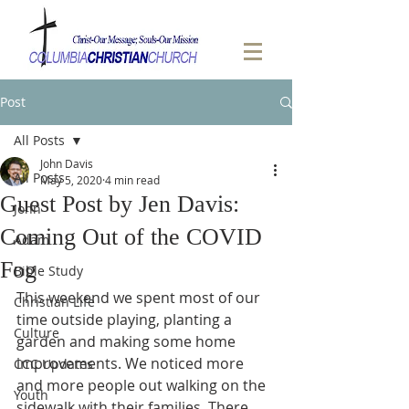
Post
All Posts
John Davis
All Posts
May 5, 2020
4 min read
Guest Post by Jen Davis:
John
Coming Out of the COVID
Adam
Fog
Bible Study
This weekend we spent most of our 
Christian Life
time outside playing, planting a 
Culture
garden and making some home 
improvements. We noticed more 
CCC Updates
and more people out walking on the 
Youth
sidewalk with their families. There 