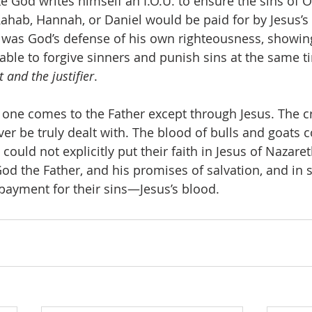
like God writes himself an I.O.U. to ensure the sins of O
Rahab, Hannah, or Daniel would be paid for by Jesus’s 
h was God’s defense of his own righteousness, showin
able to forgive sinners and punish sins at the same ti
t and the justifier
. 
no one comes to the Father except through Jesus. The cr
er be truly dealt with. The blood of bulls and goats co
could not explicitly put their faith in Jesus of Nazaret
God the Father, and his promises of salvation, and in 
ayment for their sins—Jesus’s blood. 