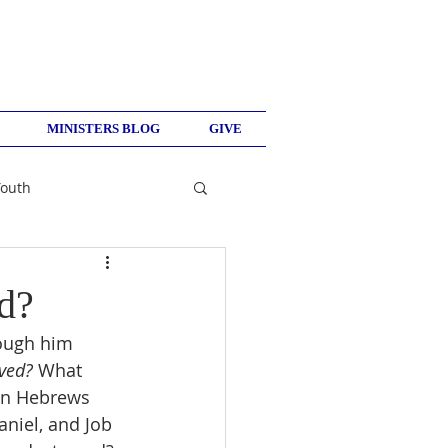
MINISTERS BLOG
GIVE
Youth
d?
rough him 
ved? 
What 
in Hebrews 
niel, and Job