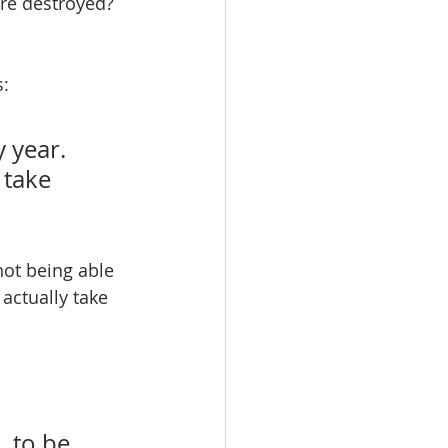
e destroyed? 
: 
 year. 
 take 
ot being able 
 actually take 
 to be 