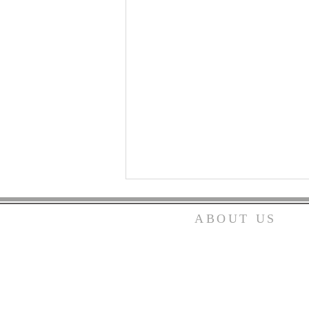
ABOUT US
We are an independent Christ
church not affiliated with an
denomination. We serve the L
as Christians only.
Do You Have Heartburn?
We would love to have you join