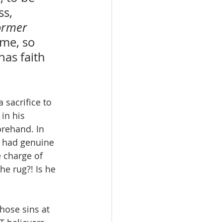
s, 
ormer 
ime, so 
has faith 
a sacrifice to 
in his 
rehand. In 
o had genuine 
 charge of 
e rug?! Is he 
hose sins at 