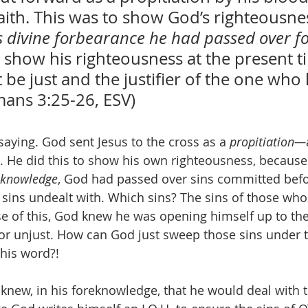
aith. This was to show God’s righteousnes
s divine forbearance he had passed over f
to show his righteousness at the present t
 be just and the justifier of the one who 
mans 3:25-26, ESV)
saying. God sent Jesus to the cross as a 
propitiation—
. He did this to show his own righteousness, because 
eknowledge
, God had passed over sins committed befo
t sins undealt with. Which sins? The sins of those wh
se of this, God knew he was opening himself up to the
or unjust. How can God just sweep those sins under th
 his word?! 
 knew, in his foreknowledge, that he would deal with t