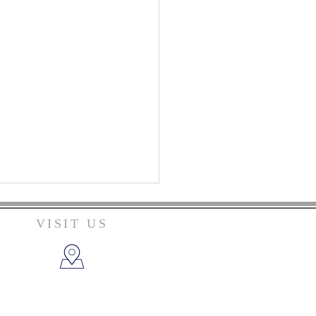
VISIT US
206 Campbellsville St.
Columbia, KY 42728