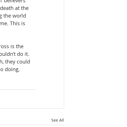
T believers 
death at the 
g the world 
me. This is 
oss is the 
uldn’t do it. 
h, they could 
so doing, 
See All