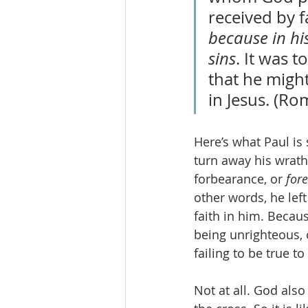
received by f
because in hi
sins
. It was 
that he might
in Jesus. (Ro
Here’s what Paul is 
turn away his wrath
forbearance, or 
for
other words, he lef
faith in him. Becau
being unrighteous, 
failing to be true to
Not at all. God also