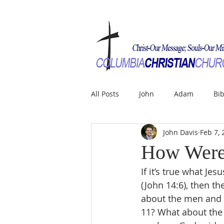
All Posts
John
Adam
Bib
John Davis
Feb 7, 
How Were 
If it’s true what Je
(John 14:6), then the
about the men and 
11? What about the