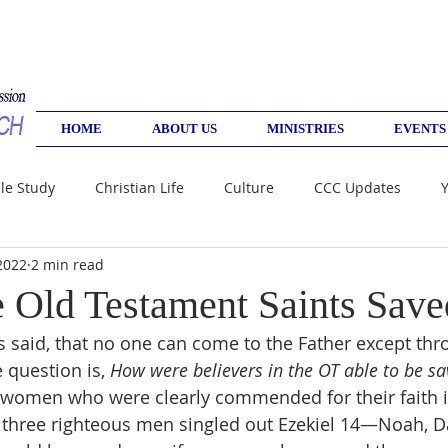
HOME
ABOUT US
MINISTRIES
EVENTS
le Study
Christian Life
Culture
CCC Updates
2022
2 min read
Old Testament Saints Save
sus said, that no one can come to the Father except th
 question is, 
How were believers in the OT able to be sa
women who were clearly commended for their faith 
 three righteous men singled out Ezekiel 14—Noah, Da