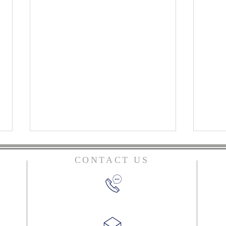
CONTACT US
ian
y
(270) 384-2612
Top Books of 2023
ord
 us!