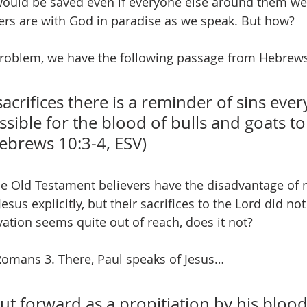
ld be saved even if everyone else around them wer
vers are with God in paradise as we speak. But how? 
oblem, we have the following passage from Hebrews
sacrifices there is a reminder of sins every
ossible for the blood of bulls and goats to
Hebrews 10:3-4, ESV)
se Old Testament believers have the disadvantage of n
 Jesus explicitly, but their sacrifices to the Lord did not
vation seems quite out of reach, does it not?
Romans 3. There, Paul speaks of Jesus…
 forward as a propitiation by his blood,