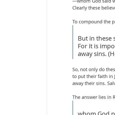
—whom God said wou
Clearly these belie
To compound the pr
But in these 
For it is imp
away sins. (
So, not only do the
to put their faith in
away their sins. Sal
The answer lies in 
whom God put