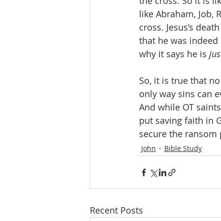
the cross. So it is 
like Abraham, Job, 
cross. Jesus’s deat
that he was indeed 
why it says he is 
jus
So, it is true that 
only way sins can ev
And while OT saints 
put saving faith in 
secure the ransom p
John
Bible Study
Recent Posts