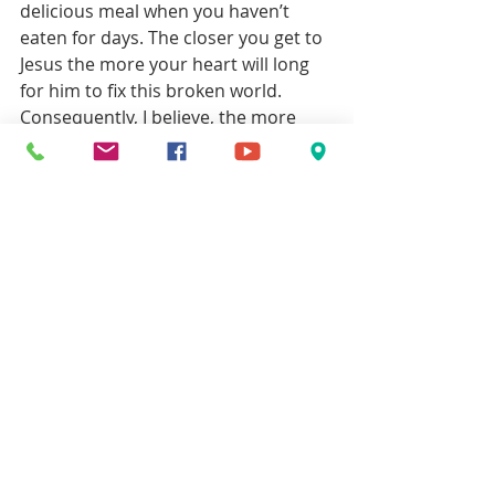
delicious meal when you haven’t 
eaten for days. The closer you get to 
Jesus the more your heart will long 
for him to fix this broken world. 
Consequently, I believe, the more 
attraction you will feel toward the 
happy-ending stories.
John
Christian Life
Recent Posts
See All