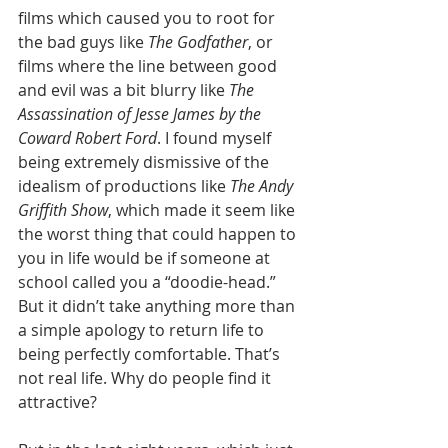
films which caused you to root for 
the bad guys like 
The Godfather
, or 
films where the line between good 
and evil was a bit blurry like 
The 
Assassination of Jesse James by the 
Coward Robert Ford
. I found myself 
being extremely dismissive of the 
idealism of productions like 
The Andy 
Griffith Show
, which made it seem like 
the worst thing that could happen to 
you in life would be if someone at 
school called you a “doodie-head.” 
But it didn’t take anything more than 
a simple apology to return life to 
being perfectly comfortable. That’s 
not real life. Why do people find it 
attractive?