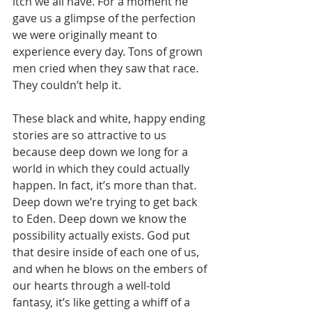
itch we all have. For a moment he 
gave us a glimpse of the perfection 
we were originally meant to 
experience every day. Tons of grown 
men cried when they saw that race. 
They couldn’t help it. 
These black and white, happy ending 
stories are so attractive to us 
because deep down we long for a 
world in which they could actually 
happen. In fact, it’s more than that. 
Deep down we’re trying to get back 
to Eden. Deep down we know the 
possibility actually exists. God put 
that desire inside of each one of us, 
and when he blows on the embers of 
our hearts through a well-told 
fantasy, it’s like getting a whiff of a 