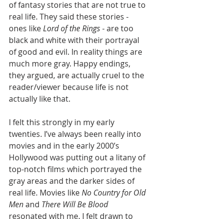
of fantasy stories that are not true to 
real life. They said these stories - 
ones like 
Lord of the Rings
 - are too 
black and white with their portrayal 
of good and evil. In reality things are 
much more gray. Happy endings, 
they argued, are actually cruel to the 
reader/viewer because life is not 
actually like that. 
I felt this strongly in my early 
twenties. I’ve always been really into 
movies and in the early 2000’s 
Hollywood was putting out a litany of 
top-notch films which portrayed the 
gray areas and the darker sides of 
real life. Movies like 
No Country for Old 
Men
 and 
There Will Be Blood
resonated with me. I felt drawn to 