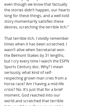
even though we know that factually 
the stories didn’t happen, our hearts 
long for these things, and a well-told 
story momentarily satisfies these 
desires, scratching the terrible itch.”
That terrible itch. I vividly remember 
times when it has been scratched. I 
wasn’t alive when Secretariat won 
the Belmont Stakes by 31 lengths, 
but I cry every time I watch the ESPN 
Sports Century doc. Why? I mean 
seriously, what kind of self-
respecting grown man cries from a 
horse race? Am I having a mid-life 
crisis? No. It’s just that for a brief 
moment, God reached into our 
world and scratched that terrible 