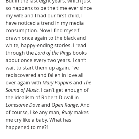
But in the last eight years, which just 
so happens to be the time ever since 
my wife and I had our first child, I 
have noticed a trend in my media 
consumption. Now I find myself 
drawn once again to the black and 
white, happy-ending stories. I read 
through the 
Lord of the Rings
 books 
about once every two years. I can’t 
wait to start them up again. I’ve 
rediscovered and fallen in love all 
over again with 
Mary Poppins
 and 
The 
Sound of Music
. I can’t get enough of 
the idealism of Robert Duvall in 
Lonesome Dove
 and 
Open Range
. And 
of course, like any man, 
Rudy
 makes 
me cry like a baby. What has 
happened to me?!