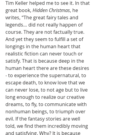
Tim Keller helped me to see it. In that 
great book, 
Hidden Christmas
, he 
writes, “The great fairy tales and 
legends… did not really happen of 
course. They are not factually true. 
And yet they seem to fulfill a set of 
longings in the human heart that 
realistic fiction can never touch or 
satisfy. That is because deep in the 
human heart there are these desires 
- to experience the supernatural, to 
escape death, to know love that we 
can never lose, to not age but to live 
long enough to realize our creative 
dreams, to fly, to communicate with 
nonhuman beings, to triumph over 
evil. If the fantasy stories are well 
told, we find them incredibly moving 
and satisfying. Why? It is because 