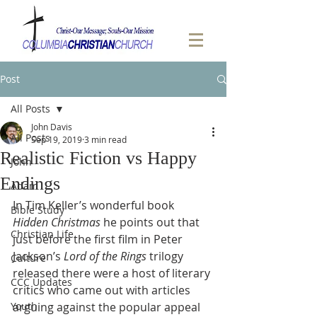
Post
All Posts
John Davis
All Posts
Sep 19, 2019
3 min read
Realistic Fiction vs Happy
John
Endings
Adam
In Tim Keller’s wonderful book 
Bible Study
Hidden Christmas
 he points out that 
Christian Life
just before the first film in Peter 
Jackson’s 
Lord of the Rings
 trilogy 
Culture
released there were a host of literary 
CCC Updates
critics who came out with articles 
Youth
arguing against the popular appeal 