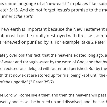
his same language of a "new earth" in places like Isai
Peter 3:13. And do not forget Jesus's promise to the m
 inherit 
the earth
. 
e new earth is important because the New Testament 
ation will not be totally destroyed with fire—as so ma
renewed or purified by it. For example, take 2 Peter 
ately overlook this fact, that the heavens existed long ago, 
f water and through water by the word of God, and that by
hen existed was deluged with water and perished. But by th
h that now exist are stored up for fire, being kept until the
f the ungodly.” (2 Peter 3:5-7)
he Lord will come like a thief, and then the heavens will pass
avenly bodies will be burned up and dissolved, and the eart