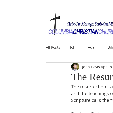
All Posts
John
Adam
Bib
John Davis
Apr 18
The Resur
The resurrection is 
and the teachings o
Scripture calls the