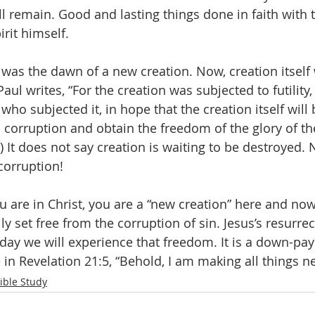
l remain. Good and lasting things done in faith with t
irit himself. 
 was the dawn of a new creation. Now, creation itself 
Paul writes, “For the creation was subjected to futility, 
ho subjected it, in hope that the creation itself will 
 corruption and obtain the freedom of the glory of the
 It does not say creation is waiting to be destroyed. No
corruption! 
u are in Christ, you are a “new creation” here and now
ly set free from the corruption of sin. Jesus’s resurrect
day we will experience that freedom. It is a down-pa
in Revelation 21:5, “Behold, I am making all things n
ible Study