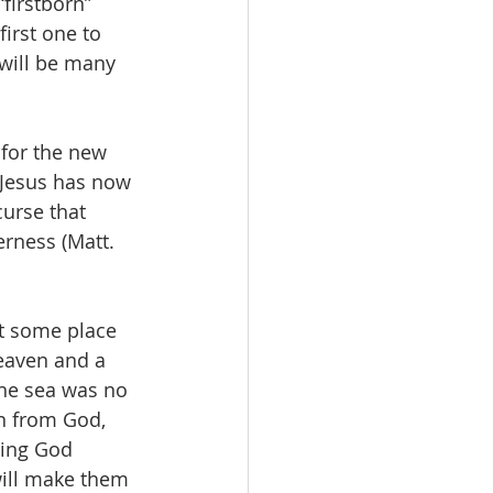
firstborn” 
irst one to 
 will be many 
 for the new 
 Jesus has now 
urse that 
rness (Matt. 
ot some place 
heaven and a 
the sea was no 
n from God, 
ning God 
will make them 