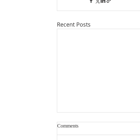
Recent Posts
Comments