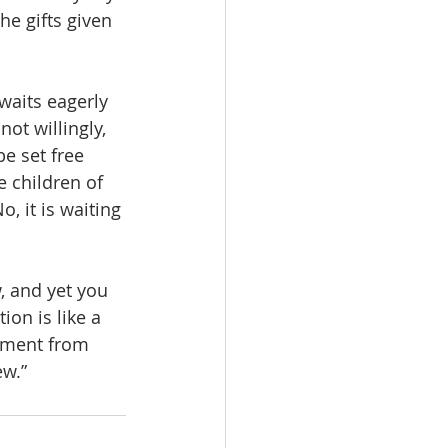
he gifts given 
waits eagerly 
not willingly, 
be set free 
 children of 
, it is waiting 
, and yet you 
ion is like a 
yment from 
ew.”