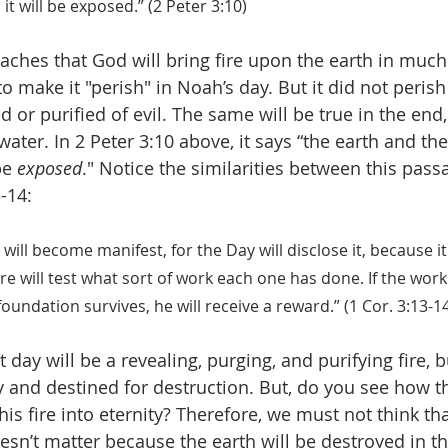
it will be exposed.” (2 Peter 3:10)
aches that God will bring fire upon the earth in muc
o make it "perish" in Noah’s day. But it did not perish
d or purified of evil. The same will be true in the end,
 water. In 2 Peter 3:10 above, it says “the earth and th
be 
exposed
." Notice the similarities between this pass
-14:
will become manifest, for the Day will disclose it, because it
fire will test what sort of work each one has done. If the wor
foundation survives, he will receive a reward.” (1 Cor. 3:13-1
 day will be a revealing, purging, and purifying fire, 
y and destined for destruction. But, do you see how th
his fire into eternity? Therefore, we must not think th
oesn’t matter because the earth will be destroyed in t