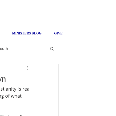
MINISTERS BLOG
GIVE
Youth
on
tianity is real 
ng of what 