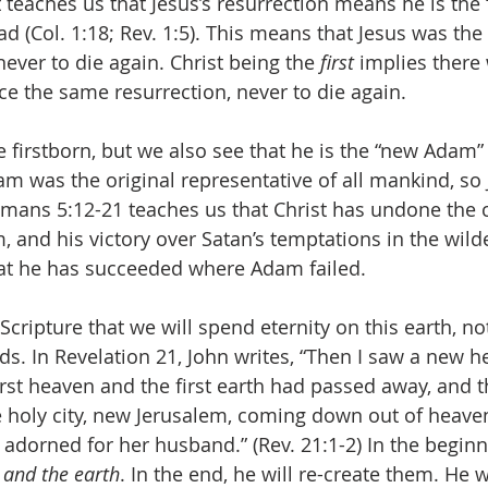
eaches us that Jesus’s resurrection means he is the “
(Col. 1:18; Rev. 1:5). This means that Jesus was the f
ever to die again. Christ being the 
first 
implies there
 the same resurrection, never to die again.
e firstborn, but we also see that he is the “new Adam”
dam was the original representative of all mankind, so
omans 5:12-21 teaches us that Christ has undone the c
and his victory over Satan’s temptations in the wilde
hat he has succeeded where Adam failed. 
Scripture that we will spend eternity on this earth, n
uds. In Revelation 21, John writes, “Then I saw a new 
first heaven and the first earth had passed away, and 
 holy city, new Jerusalem, coming down out of heave
 adorned for her husband.” (Rev. 21:1-2) In the begin
 and the earth
. In the end, he will re-create them. He 