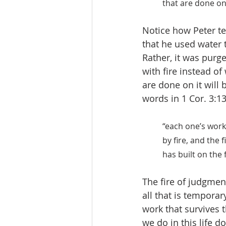
that are done on 
Notice how Peter te
that he used water t
Rather, it was purge
with fire instead of
are done on it will 
words in 1 Cor. 3:13
“each one’s work 
by fire, and the 
has built on the 
The fire of judgment
all that is temporar
work that survives t
we do in this life d