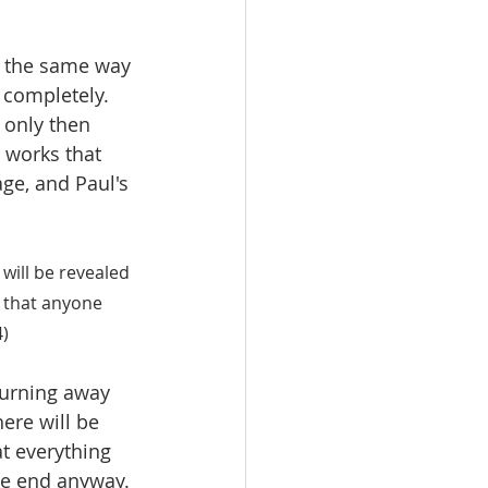
h the same way 
 completely. 
 only then 
e works that 
age, and Paul's 
 will be revealed 
k that anyone 
4)
burning away 
ere will be 
at everything 
he end anyway. 