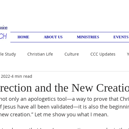
HOME
ABOUT US
MINISTRIES
EVENTS
le Study
Christian Life
Culture
CCC Updates
, 2022
4 min read
rection and the New Creati
not only an apologetics tool—a way to prove that Chris
f Jesus have all been validated—it is also the beginni
 “new creation.” Let me show you what I mean. 