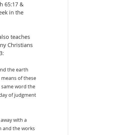
ah 65:17 & 
eek in the 
also teaches 
ny Christians 
3:
and the earth 
 means of these 
e same word the 
 day of judgment 
 away with a 
h and the works 