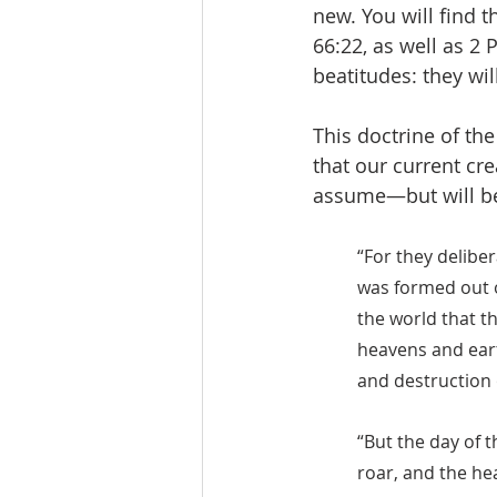
new. You will find t
66:22, as well as 2 
beatitudes: they will
This doctrine of th
that our current cre
assume—but will be 
“For they deliber
was formed out o
the world that t
heavens and eart
and destruction o
“But the day of t
roar, and the he