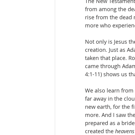
The New Testament t
from among the dead 
rise from the dead n
more who experience
Not only is Jesus th
creation. Just as A
taken that place. R
came through Adam, 
4:1-11) shows us t
We also learn from 
far away in the clo
new earth, for the 
more. And I saw the
prepared as a bride
created the 
heavens