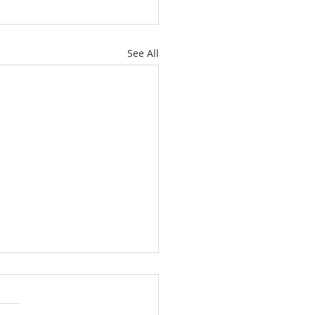
See All