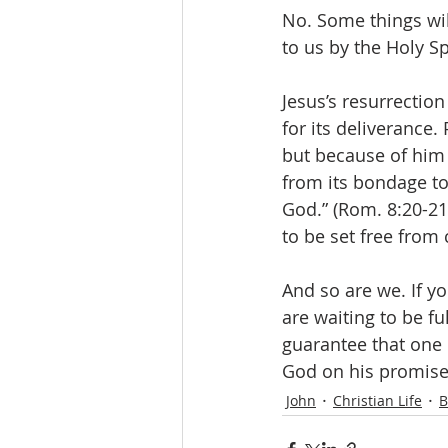
No. Some things wil
to us by the Holy Sp
Jesus’s resurrection
for its deliverance. 
but because of him w
from its bondage to
God.” (Rom. 8:20-21)
to be set free from 
And so are we. If yo
are waiting to be ful
guarantee that one 
God on his promise 
John
Christian Life
B